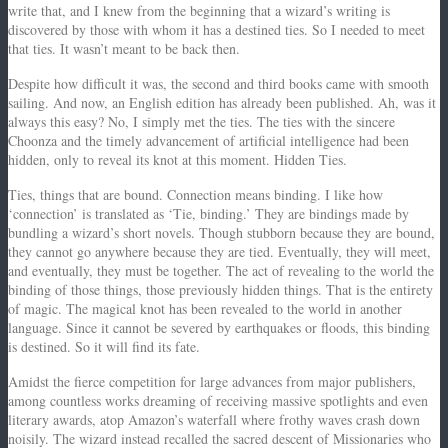
write that, and I knew from the beginning that a wizard’s writing is
discovered by those with whom it has a destined ties. So I needed to meet
that ties. It wasn’t meant to be back then.
Despite how difficult it was, the second and third books came with smooth
sailing. And now, an English edition has already been published. Ah, was it
always this easy? No, I simply met the ties. The ties with the sincere
Choonza and the timely advancement of artificial intelligence had been
hidden, only to reveal its knot at this moment. Hidden Ties.
Ties, things that are bound. Connection means binding. I like how
‘connection’ is translated as ‘Tie, binding.’ They are bindings made by
bundling a wizard’s short novels. Though stubborn because they are bound,
they cannot go anywhere because they are tied. Eventually, they will meet,
and eventually, they must be together. The act of revealing to the world the
binding of those things, those previously hidden things. That is the entirety
of magic. The magical knot has been revealed to the world in another
language. Since it cannot be severed by earthquakes or floods, this binding
is destined. So it will find its fate.
Amidst the fierce competition for large advances from major publishers,
among countless works dreaming of receiving massive spotlights and even
literary awards, atop Amazon’s waterfall where frothy waves crash down
noisily. The wizard instead recalled the sacred descent of Missionaries who