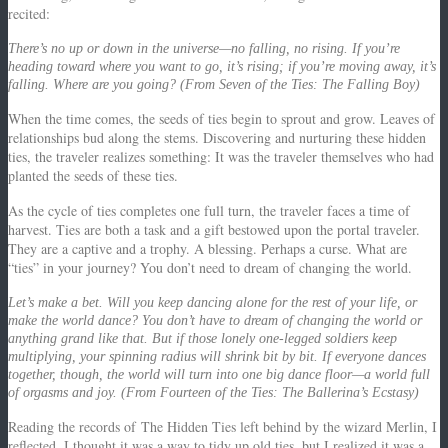
recited:
There’s no up or down in the universe—no falling, no rising. If you’re
heading toward where you want to go, it’s rising; if you’re moving away, it’s
falling. Where are you going? (From Seven of the Ties: The Falling Boy)
When the time comes, the seeds of ties begin to sprout and grow.
Leaves of
relationships bud along the stems.
Discovering and nurturing these hidden
ties, the traveler realizes something:
It was the traveler themselves who had
planted the seeds of these ties.
As the cycle of ties completes one full turn, the traveler faces a time of
harvest.
Ties are both a task and a gift bestowed upon the portal traveler.
They are a captive and a trophy.
A blessing. Perhaps a curse.
What are
“ties” in your journey?
You don’t need to dream of changing the world.
Let’s make a bet. Will you keep dancing alone for the rest of your life, or
make the world dance? You don’t have to dream of changing the world or
anything grand like that. But if those lonely one-legged soldiers keep
multiplying, your spinning radius will shrink bit by bit. If everyone dances
together, though, the world will turn into one big dance floor—a world full
of orgasms and joy. (From Fourteen of the Ties: The Ballerina’s Ecstasy)
Reading the records of
The Hidden Ties
left behind by the wizard Merlin, I
reflected.
I thought it was a way to tidy up old ties, but I realized it was a