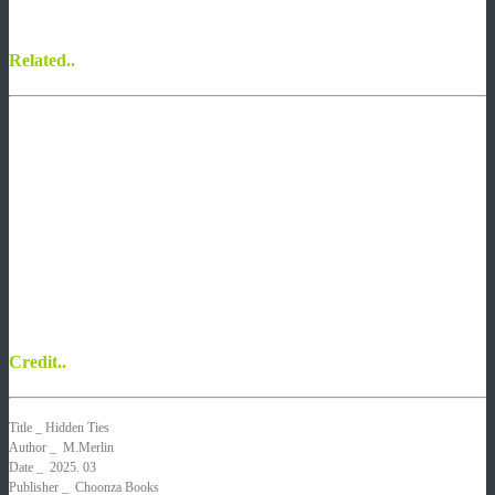
Related..
Credit..
Title
_ Hidden Ties
Author
_ M.Merlin
Date _
2025. 03
Publisher _ Choonza Books