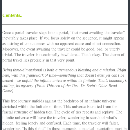
Contents..
Once a portal traveler steps into a portal, “that event awaiting the traveler”
inevitably takes place.
If you focus solely on the sequence, it might appear
as a string of coincidences with no apparent cause-and-effect connection.
Moreover, the event awaiting the traveler could be good, bad, or utterly
trivial.
The traveler is occasionally bewildered. That’s okay. The charm of
portal travel lies precisely in that very point.
Being three-dimensional is both a tremendous blessing and a mission. Right
here, with this framework of time—something that doesn’t exist yet can’t be
denied—we unfold the infinite universe within its finitude. That’s humanity’s
calling, its mystery. (From Thirteen of the Ties: Dr. Stein’s Glass Bead
Game)
This free journey unfolds against the backdrop of an infinite universe
stretched within the finitude of time.
This universe is crafted from the
fractal structure of hidden ties. The cycle of ties repeats and replays.
The
infinite universe will leave the traveler, wandering in search of what’s
hidden, feeling lonely and confused.
Each time, the traveler will falter,
wondering, “Is this right?”
In those moments, a magical incantation must be