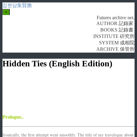
집현담集賢膽
+
Futures archive net.
AUTHOR 記錄家
BOOKS 記錄書
INSTITUTE 硏究所
SYSTEM 成相院
ARCHIVE 保管所
Hidden Ties (English Edition)
Prologue..
Ironically, the first attempt went smoothly. The title of my travelogue about