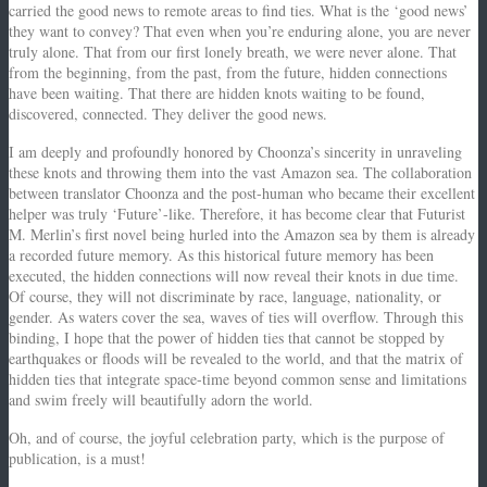
carried the good news to remote areas to find ties. What is the ‘good news’
they want to convey? That even when you’re enduring alone, you are never
truly alone. That from our first lonely breath, we were never alone. That
from the beginning, from the past, from the future, hidden connections
have been waiting. That there are hidden knots waiting to be found,
discovered, connected. They deliver the good news.
I am deeply and profoundly honored by Choonza’s sincerity in unraveling
these knots and throwing them into the vast Amazon sea. The collaboration
between translator Choonza and the post-human who became their excellent
helper was truly ‘Future’-like. Therefore, it has become clear that Futurist
M. Merlin’s first novel being hurled into the Amazon sea by them is already
a recorded future memory. As this historical future memory has been
executed, the hidden connections will now reveal their knots in due time.
Of course, they will not discriminate by race, language, nationality, or
gender. As waters cover the sea, waves of ties will overflow. Through this
binding, I hope that the power of hidden ties that cannot be stopped by
earthquakes or floods will be revealed to the world, and that the matrix of
hidden ties that integrate space-time beyond common sense and limitations
and swim freely will beautifully adorn the world.
Oh, and of course, the joyful celebration party, which is the purpose of
publication, is a must!