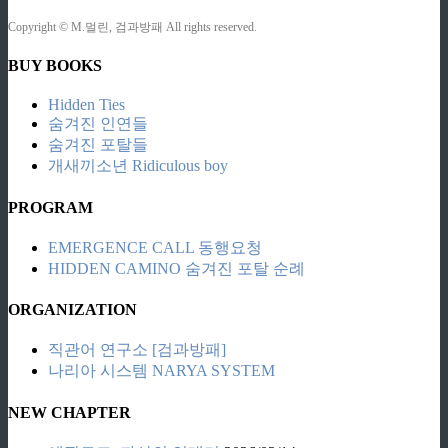
Copyright © M.멀린, 검과방패 All rights reserved.
BUY BOOKS
Hidden Ties
숨겨진 인연들
숨겨진 포탈들
개새끼소년 Ridiculous boy
PROGRAM
EMERGENCE CALL 동행요청
HIDDEN CAMINO 숨겨진 포탈 순례
ORGANIZATION
직관어 연구소 [검과방패]
나리아 시스템 NARYA SYSTEM
NEW CHAPTER