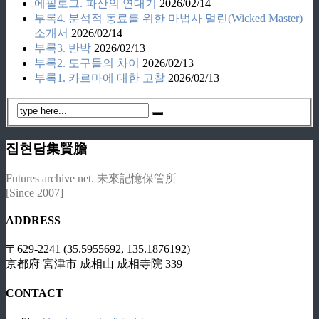
에필로그. 파산의 연대기
2026/02/14
부록4. 분석적 동료를 위한 마법사 멀린(Wicked Master)
소개서
2026/02/14
부록3. 반박
2026/02/13
부록2. 도구들의 차이
2026/02/13
부록1. 카르마에 대한 고찰
2026/02/13
집현담集賢膽
Futures archive net. 未來記憶保管所
[Since 2007]
ADDRESS
〒629-2241 (35.5955692, 135.1876192)
京都府 宮津市 成相山 成相寺院 339
CONTACT