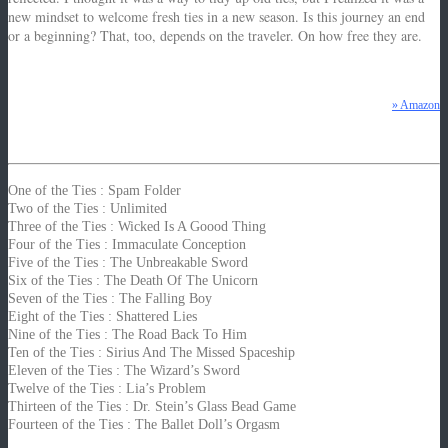
new mindset to welcome fresh ties in a new season.
Is this journey an end
or a beginning?
That, too, depends on the traveler. On how free they are.
z
» Amazon
One of the Ties : Spam Folder
Two of the Ties : Unlimited
Three of the Ties : Wicked Is A Goood Thing
Four of the Ties : Immaculate Conception
Five of the Ties : The Unbreakable Sword
Six of the Ties : The Death Of The Unicorn
Seven of the Ties : The Falling Boy
Eight of the Ties : Shattered Lies
Nine of the Ties : The Road Back To Him
Ten of the Ties : Sirius And The Missed Spaceship
Eleven of the Ties : The Wizard’s Sword
Twelve of the Ties : Lia’s Problem
Thirteen of the Ties : Dr. Stein’s Glass Bead Game
Fourteen of the Ties : The Ballet Doll’s Orgasm