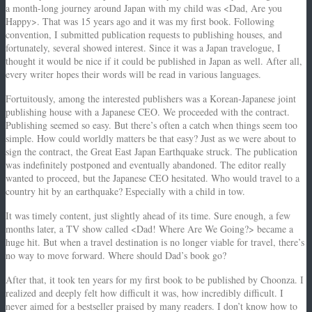
a month-long journey around Japan with my child was <Dad, Are you
Happy>. That was 15 years ago and it was my first book. Following
convention, I submitted publication requests to publishing houses, and
fortunately, several showed interest. Since it was a Japan travelogue, I
thought it would be nice if it could be published in Japan as well. After all,
every writer hopes their words will be read in various languages.
Fortuitously, among the interested publishers was a Korean-Japanese joint
publishing house with a Japanese CEO. We proceeded with the contract.
Publishing seemed so easy. But there’s often a catch when things seem too
simple. How could worldly matters be that easy? Just as we were about to
sign the contract, the Great East Japan Earthquake struck. The publication
was indefinitely postponed and eventually abandoned. The editor really
wanted to proceed, but the Japanese CEO hesitated. Who would travel to a
country hit by an earthquake? Especially with a child in tow.
It was timely content, just slightly ahead of its time. Sure enough, a few
months later, a TV show called <Dad! Where Are We Going?> became a
huge hit. But when a travel destination is no longer viable for travel, there’s
no way to move forward. Where should Dad’s book go?
After that, it took ten years for my first book to be published by Choonza. I
realized and deeply felt how difficult it was, how incredibly difficult. I
never aimed for a bestseller praised by many readers. I don’t know how to